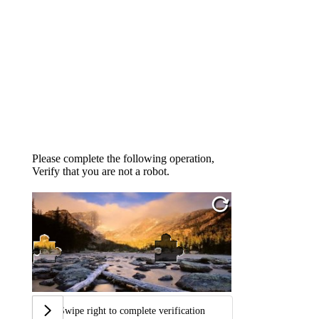
Please complete the following operation,
Verify that you are not a robot.
Swipe right to complete verification