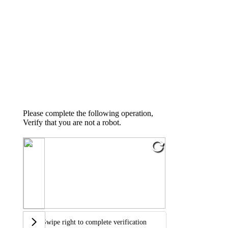
Please complete the following operation,
Verify that you are not a robot.
Swipe right to complete verification