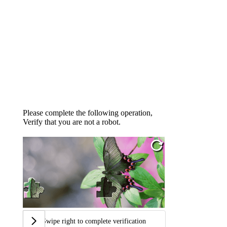
Please complete the following operation,
Verify that you are not a robot.
Swipe right to complete verification