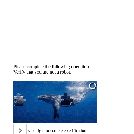
Please complete the following operation,
Verify that you are not a robot.
Swipe right to complete verification