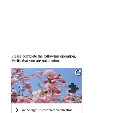
Please complete the following operation,
Verify that you are not a robot.
Swipe right to complete verification