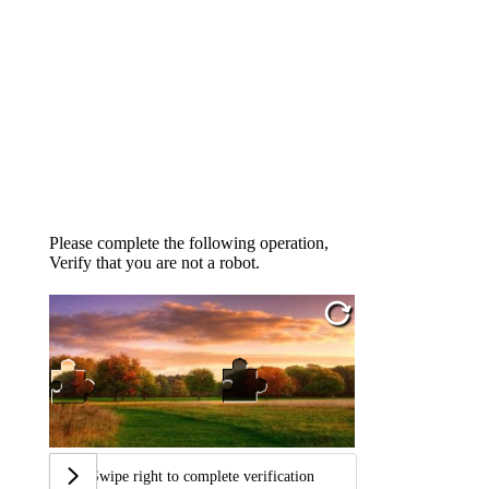
Please complete the following operation,
Verify that you are not a robot.
Swipe right to complete verification