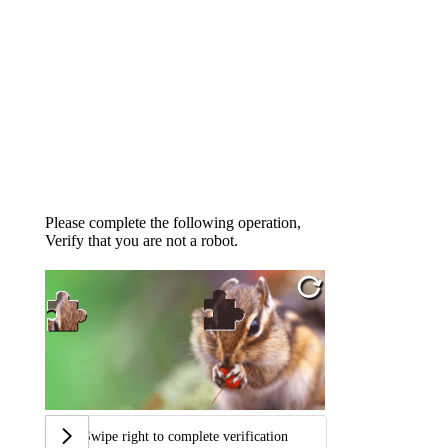
Please complete the following operation,
Verify that you are not a robot.
Swipe right to complete verification