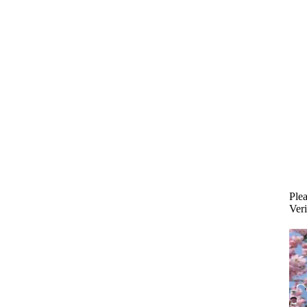
Plea
Veri