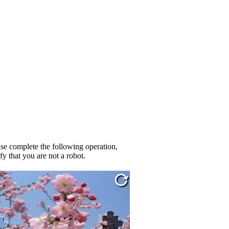
se complete the following operation,
fy that you are not a robot.