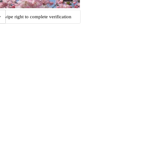
Swipe right to complete verification