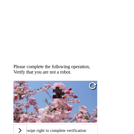
Please complete the following operation,
Verify that you are not a robot.
Swipe right to complete verification