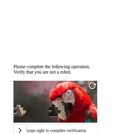
Please complete the following operation,
Verify that you are not a robot.
Swipe right to complete verification