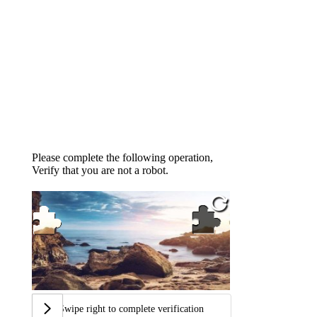
Please complete the following operation,
Verify that you are not a robot.
Swipe right to complete verification