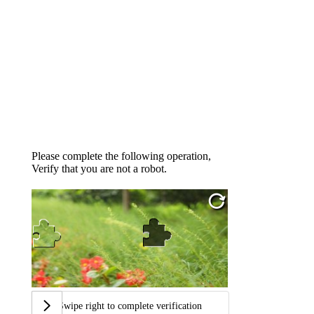
Please complete the following operation,
Verify that you are not a robot.
Swipe right to complete verification