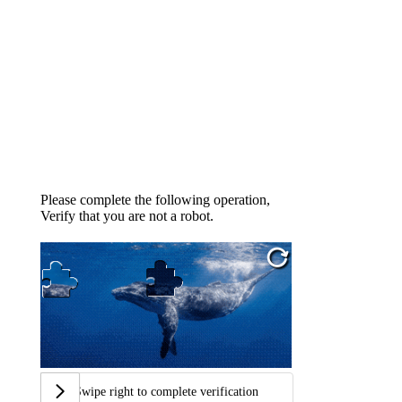
Please complete the following operation,
Verify that you are not a robot.
Swipe right to complete verification