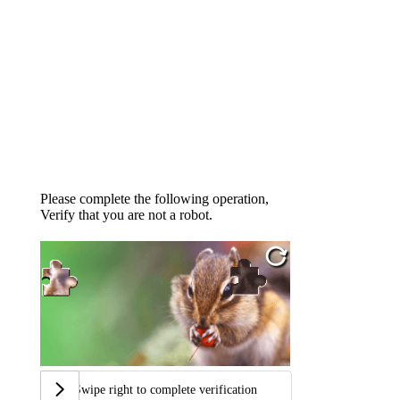
Please complete the following operation,
Verify that you are not a robot.
Swipe right to complete verification