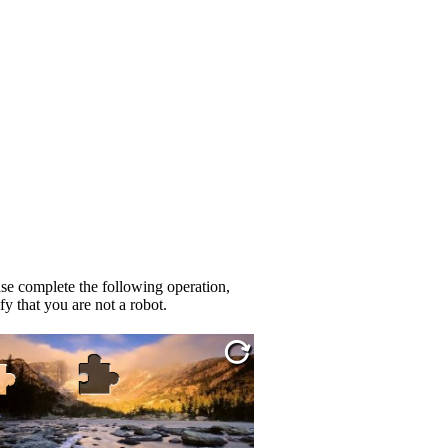
se complete the following operation,
fy that you are not a robot.