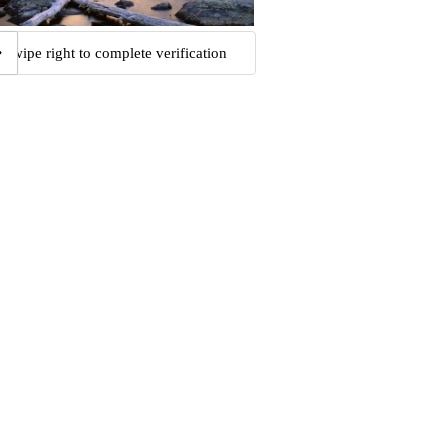
Swipe right to complete verification