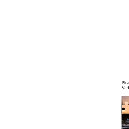
Plea
Veri