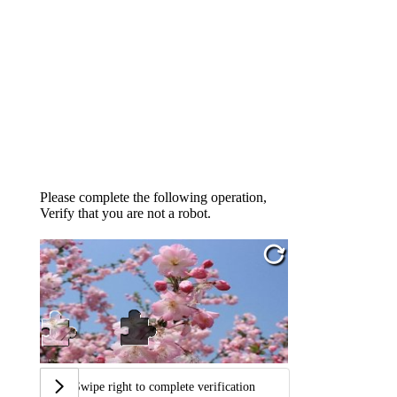
Please complete the following operation,
Verify that you are not a robot.
Swipe right to complete verification